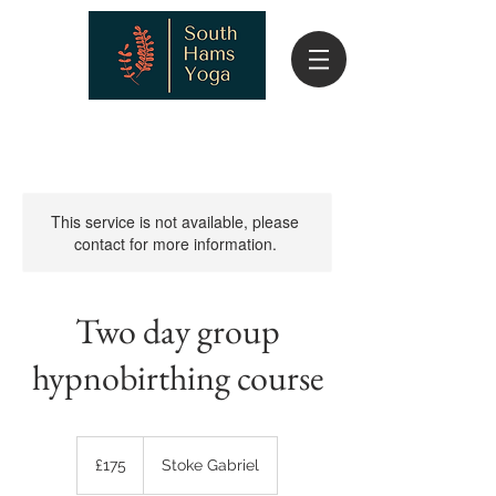
This service is not available, please
contact for more information.
Two day group
hypnobirthing course
175
British
£175
Stoke Gabriel
pounds