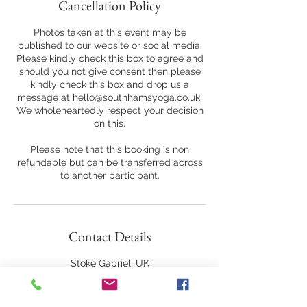
Cancellation Policy
Photos taken at this event may be
published to our website or social media.
Please kindly check this box to agree and
should you not give consent then please
kindly check this box and drop us a
message at hello@southhamsyoga.co.uk.
We wholeheartedly respect your decision
on this.
Please note that this booking is non
refundable but can be transferred across
to another participant.
Contact Details
Stoke Gabriel, UK
07975828089
hello@southhamsyoga.co.uk