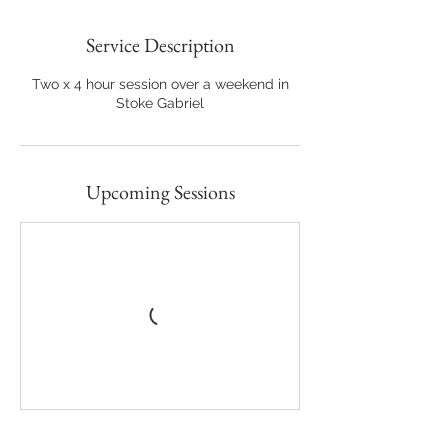
Service Description
Two x 4 hour session over a weekend in
Stoke Gabriel
Upcoming Sessions