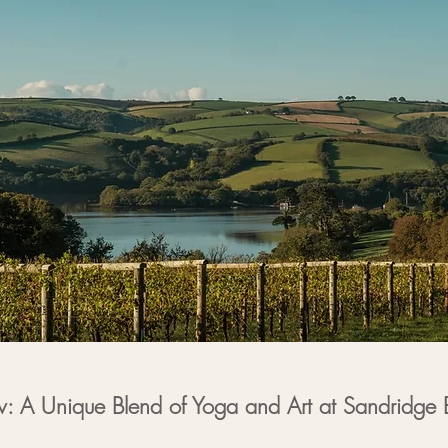
w: A Unique Blend of Yoga and Art at Sandridge 