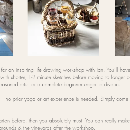
for an inspiring life drawing workshop with Ian. You’ll have 
with shorter, 1-2 minute sketches before moving to longer p
easoned artist or a complete beginner eager to dive in.
els—no prior yoga or art experience is needed. Simply come
rton before, then you absolutely must! You can really make 
grounds & the vineyards after the workshop.