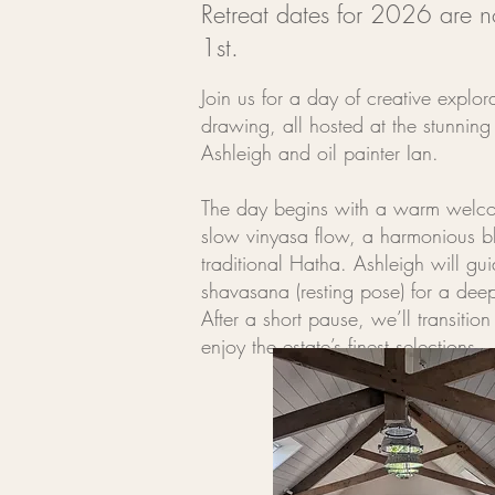
Retreat dates for 2026 are 
1st.
Join us for a day of creative explor
drawing, all hosted at the stunnin
Ashleigh and oil painter Ian.
The day begins with a warm welcom
slow vinyasa flow, a harmonious bl
traditional Hatha. Ashleigh will g
shavasana (resting pose) for a deep
After a short pause, we’ll transiti
enjoy the estate’s finest selections.