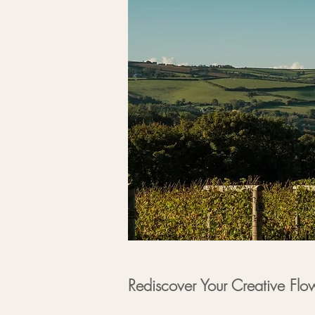
Rediscover Your Creative Flo