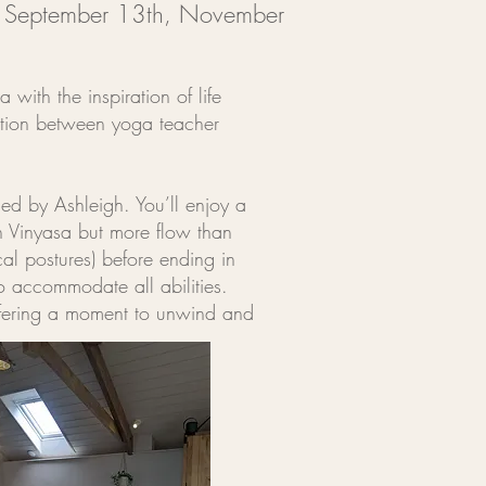
,
September 13th,
November
with the inspiration of life
ration between yoga teacher
d by Ashleigh. You’ll enjoy a
n Vinyasa but more flow than
al postures) before ending in
o accommodate all abilities.
 offering a moment to unwind and