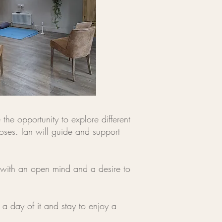
the opportunity to explore different
oses. Ian will guide and support
 with an open mind and a desire to
a day of it and stay to enjoy a