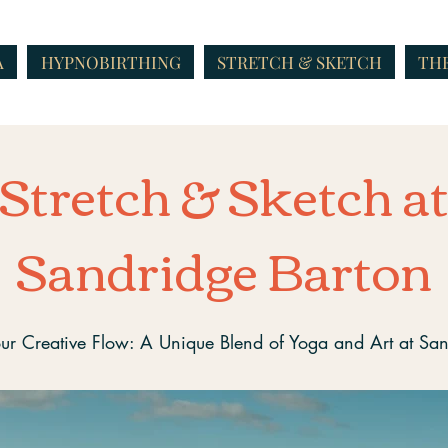
A
HYPNOBIRTHING
STRETCH & SKETCH
THE
Stretch & Sketch a
Sandridge Barton
ur Creative Flow: A Unique Blend of Yoga and Art at Sa