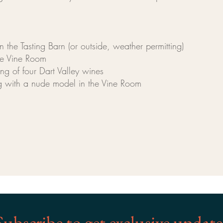
the Tasting Barn (or outside, weather permitting)
e Vine Room
 of four Dart Valley wines
 with a nude model in the Vine Room
Subscribe to get exclusive update