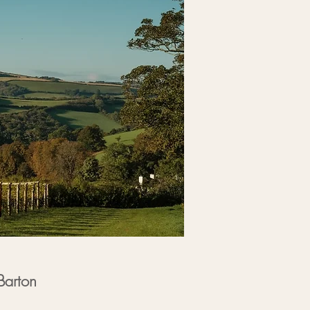
Barton