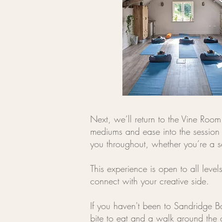
Next, we’ll return to the Vine Room 
mediums and ease into the session 
you throughout, whether you’re a s
This experience is open to all lev
connect with your creative side.
If you haven't been to Sandridge Ba
bite to eat and a walk around the 