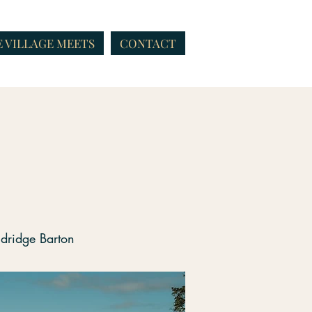
 VILLAGE MEETS
CONTACT
t
ndridge Barton