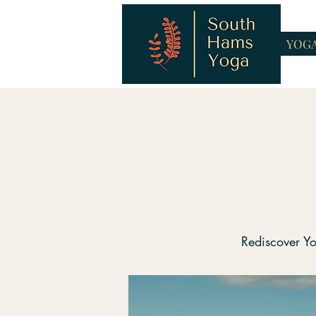
YOG
Rediscover Yo