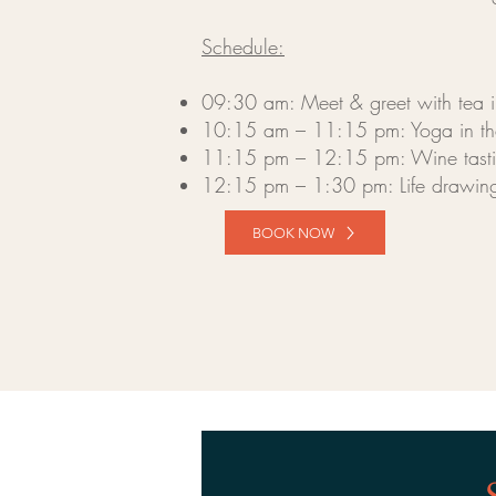
Schedule:
09:30 am: Meet & greet with tea in 
10:15 am – 11:15 pm: Yoga in th
11:15 pm – 12:15 pm: Wine tasting
12:15 pm – 1:30 pm: Life drawing
BOOK NOW