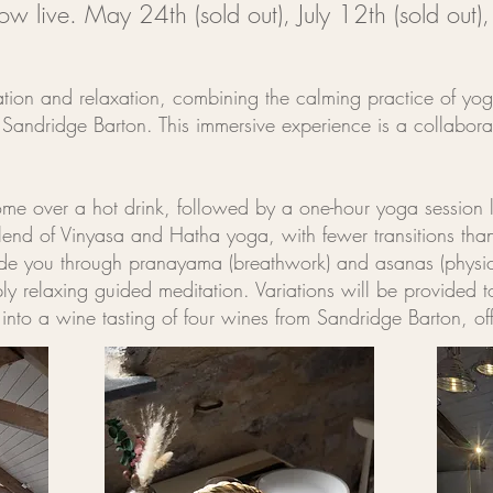
now live.
May 24th (sold out),
July 12th (sold out)
ation and relaxation, combining the calming practice of yoga 
g Sandridge Barton. This immersive experience is a collabo
e over a hot drink, followed by a one-hour yoga session le
end of Vinyasa and Hatha yoga, with fewer transitions tha
uide you through pranayama (breathwork) and asanas (physic
ly relaxing guided meditation. Variations will be provided t
on into a wine tasting of four wines from Sandridge Barton,